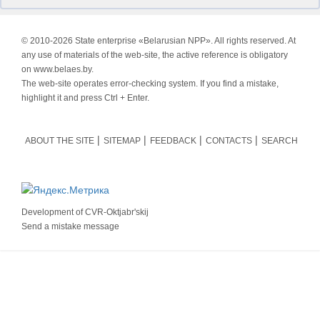
© 2010-
2026 State enterprise «Belarusian NPP». All rights reserved. At
any use of materials of the web-site, the active reference is obligatory
on www.belaes.by.
The web-site operates error-checking system. If you find a mistake,
highlight it and press Ctrl + Enter.
ABOUT THE SITE
SITEMAP
FEEDBACK
CONTACTS
SEARCH
Development of
CVR-Oktjabr'skij
Send a mistake message