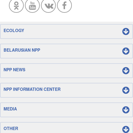
ECOLOGY
BELARUSIAN NPP
NPP NEWS
NPP INFORMATION CENTER
MEDIA
OTHER