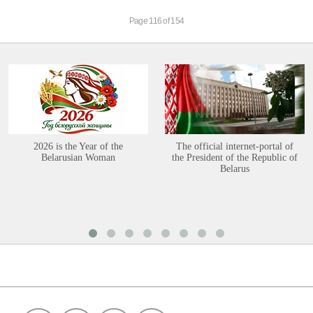
Page 116 of 154
2026 is the Year of the
The official internet-portal of
Belarusian Woman
the President of the Republic of
Belarus