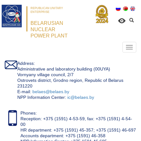
REPUBLICAN UNITARY
ENTERPRISE
BELARUSIAN
NUCLEAR
POWER PLANT
Откр
нави
Address:
Administrative and laboratory building (00UYA)
Vornyany village council, 2/7
Ostrovets district, Grodno region, Republic of Belarus
231220
Е-mail:
belaes@belaes.by
NPP Information Center:
ic@belaes.by
Phones:
Reception: +375 (1591) 4-53-59, fax: +375 (1591) 4-54-
00
HR department: +375 (1591) 45-357; +375 (1591) 46-697
Accounts department: +375 (1591) 46-358