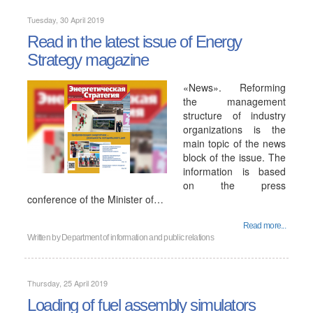
Tuesday, 30 April 2019
Read in the latest issue of Energy
Strategy magazine
«News». Reforming
the management
structure of industry
organizations is the
main topic of the news
block of the issue. The
information is based
on the press
conference of the Minister of…
Read more...
Written by
Department of information and public relations
Thursday, 25 April 2019
Loading of fuel assembly simulators