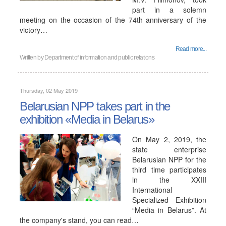
part in a solemn
meeting on the occasion of the 74th anniversary of the
victory…
Read more...
Written by
Department of information and public relations
Thursday, 02 May 2019
Belarusian NPP takes part in the
exhibition «Media in Belarus»
On May 2, 2019, the
state enterprise
Belarusian NPP for the
third time participates
in the XXIII
International
Specialized Exhibition
“Media in Belarus”. At
the company's stand, you can read…