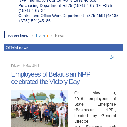
NPP Information Center: +375 1591 46 605
Purchasing Department: +375 (1591) 4-67-19, +375
(1591) 4-67-34
Control and Office Work Department: +375(1591)45185;
+375(1591)45186
You are here:
Home
News
Official news
Friday, 10 May 2019
Employees of Belarusian NPP
celebrated the Victory Day
On May 9,
2019, employees of
State Enterprise
“Belarusian NPP”,
headed by General
Director
M.V. Filimonov, took