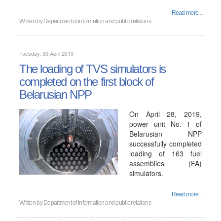
Read more...
Written by
Department of information and public relations
Tuesday, 30 April 2019
The loading of TVS simulators is
completed on the first block of
Belarusian NPP
On April 28, 2019,
power unit No. 1 of
Belarusian NPP
successfully completed
loading of 163 fuel
assemblies (FA)
simulators.
Read more...
Written by
Department of information and public relations