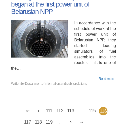
began at the first power unit of
Belarusian NPP
In accordance with the
schedule of work at the
first power unit of
Belarusian NPP, they
started loading
simulators of fuel
assemblies into the
reactor. This is one of
the…
Read more...
Written by
Department of information and public relations
111
112
113
...
115
116
117
118
119
...