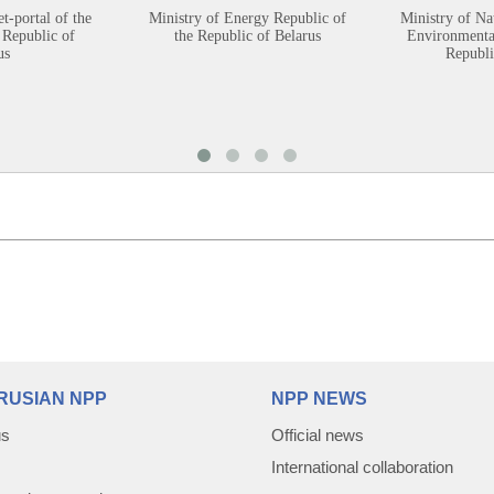
et-portal of the
Ministry of Energy Republic of
Ministry of Na
 Republic of
the Republic of Belarus
Environmental
us
Republi
RUSIAN NPP
NPP NEWS
us
Official news
International collaboration