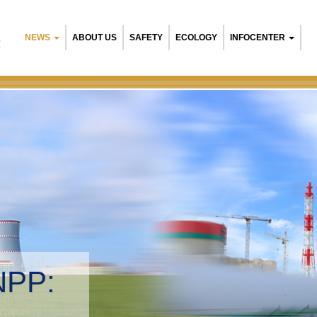
NEWS
ABOUT US
SAFETY
ECOLOGY
INFOCENTER
R
NPP:
tal management