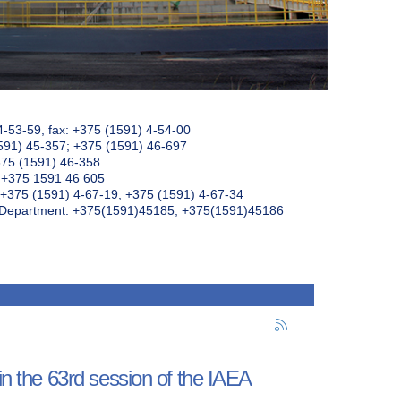
4-53-59, fax: +375 (1591) 4-54-00
591) 45-357; +375 (1591) 46-697
375 (1591) 46-358
: +375 1591 46 605
+375 (1591) 4-67-19, +375 (1591) 4-67-34
k Department: +375(1591)45185; +375(1591)45186
in the 63rd session of the IAEA