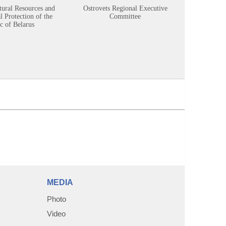
tural Resources and
Ostrovets Regional Executive
Sustainabl
 Protection of the
Committee
c of Belarus
MEDIA
Photo
Video