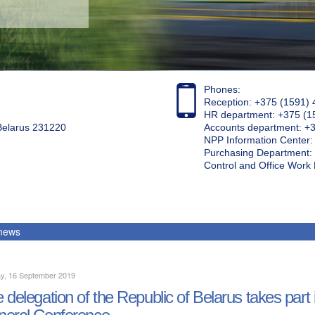
Phones:
Reception: +375 (1591) 
HR department: +375 (1
 Belarus 231220
Accounts department: +
NPP Information Center
Purchasing Department: 
Control and Office Wor
 news
y, 16 September 2019
 delegation of the Republic of Belarus takes part 
eral Conference