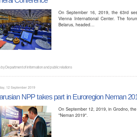
On September 16, 2019, the 63rd ses
Vienna International Center. The foru
Belarus, headed…
n by
Department of information and public relations
day, 12 September 2019
arusian NPP takes part in Euroregion Neman 201
On September 12, 2019, in Grodno, the X
"Neman 2019".