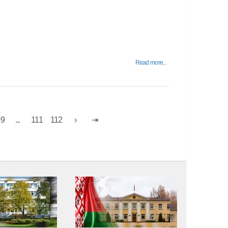
Read more...
09
...
111
112