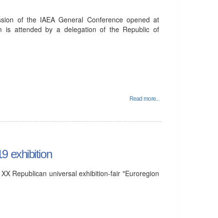
sion of the IAEA General Conference opened at
m is attended by a delegation of the Republic of
Read more...
9 exhibition
X Republican universal exhibition-fair "Euroregion