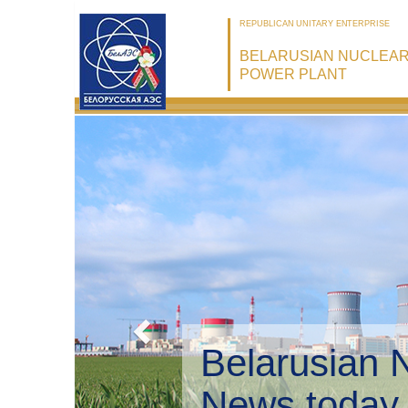
REPUBLICAN UNITARY ENTERPRISE
BELARUSIAN NUCLEA
POWER PLANT
Belarusian 
Environmen