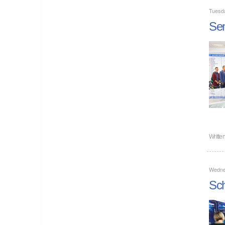
Tuesd
Sen
Writte
Wedne
Sch