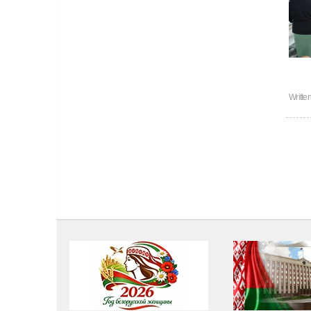
Writte