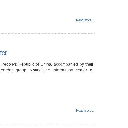
Read more...
ter
e People's Republic of China, accompanied by their
order group, visited the information center of
Read more...