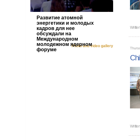
Развитие атомной
энергетики и молодых
Writte
кадров для нее
обсуждали на
Международном
молодежном ядерном
Photo and video gallery
Thurs
форуме
Chi
Writte