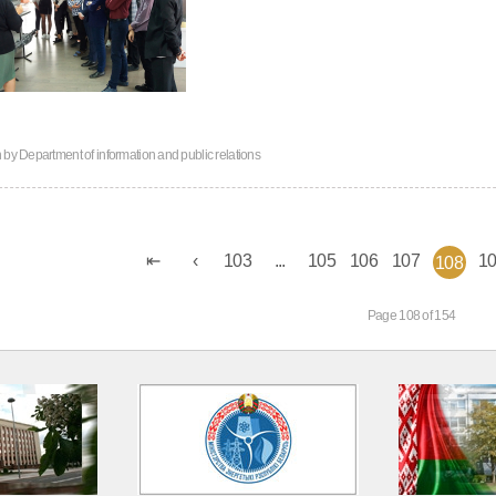
n by
Department of information and public relations
103
...
105
106
107
1
108
Page 108 of 154