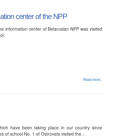
mation center of the NPP
he information center of Belarusian NPP was visited
ol.
Read more...
which have been taking place in our country since
s of school No. 1 of Ostrovets visited the…