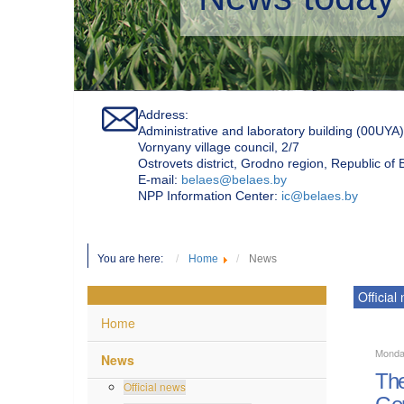
Address:
Administrative and laboratory building (00UYA)
Vornyany village council, 2/7
Ostrovets district, Grodno region, Republic of
Е-mail:
belaes@belaes.by
NPP Information Center:
ic@belaes.by
You are here:
Home
News
Official
Home
Monda
News
The
Official news
Gen