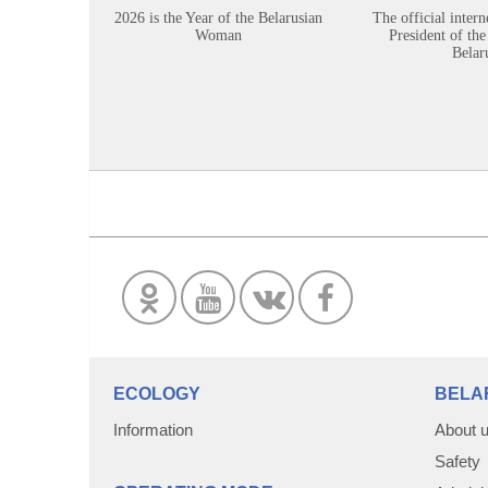
2026 is the Year of the Belarusian
The official intern
Woman
President of the
Belar
ECOLOGY
BELA
Information
About 
Safety