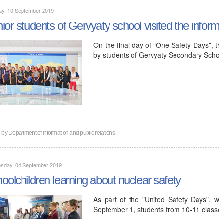
ay, 10 September 2019
ior students of Gervyaty school visited the infor
On the final day of “One Safety Days”, t
by students of Gervyaty Secondary Scho
n by
Department of information and public relations
sday, 04 September 2019
oolchildren learning about nuclear safety
As part of the "United Safety Days", 
September 1, students from 10-11 classe