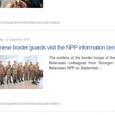
n by
Department of information and public relations
day, 12 September 2019
nese border guards visit the NPP information cen
The soldiers of the border troops of th
Belarusian colleagues from Smorgon b
Belarusian NPP on September…
n by
Department of information and public relations