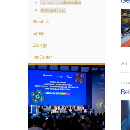
International collaboration
Photo and video
About us
Safety
Ecology
InfoCenter
Writte
Thurs
Bel