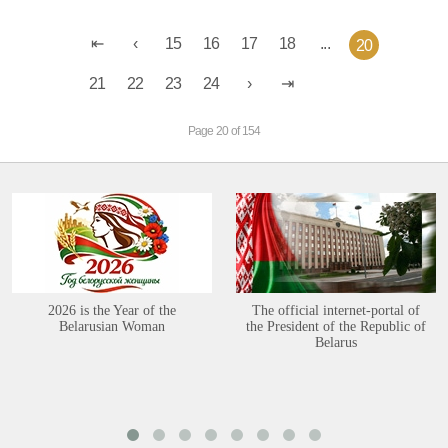
15
16
17
18
...
20
21
22
23
24
Page 20 of 154
2026 is the Year of the
The official internet-portal of
Belarusian Woman
the President of the Republic of
Belarus