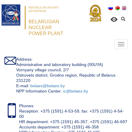
REPUBLICAN UNITARY
ENTERPRISE
BELARUSIAN
NUCLEAR
POWER PLANT
Откр
нави
Address:
Administrative and laboratory building (00UYA)
Vornyany village council, 2/7
Ostrovets district, Grodno region, Republic of Belarus
231220
Е-mail:
belaes@belaes.by
NPP Information Center:
ic@belaes.by
Phones:
Reception: +375 (1591) 4-53-59, fax: +375 (1591) 4-54-
00
HR department: +375 (1591) 45-357; +375 (1591) 46-697
Accounts department: +375 (1591) 46-358