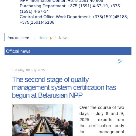
NPP Information Center: +375 1591 46 605
Purchasing Department: +375 (1591) 4-67-19, +375
(1591) 4-67-34
Control and Office Work Department: +375(1591)45185;
+375(1591)45186
You are here:
Home
News
Official news
Tuesday, 08 July 2025
The second stage of quality
management system certification has
begun at Belarusian NPP
Over the course of two
days – July 8 and 9,
2025 – experts from
the certification body
for management