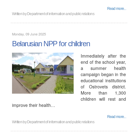
Read more...
Written by
Department of information and public relations
Monday, 09 June 2025
Belarusian NPP for children
Immediately after the
end of the school year,
a summer health
campaign began in the
educational institutions
of Ostrovets district.
More than 1,300
children will rest and
improve their health…
Read more...
Written by
Department of information and public relations