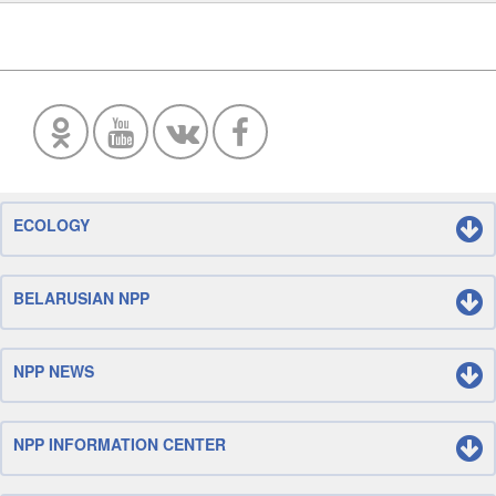
ECOLOGY
BELARUSIAN NPP
NPP NEWS
NPP INFORMATION CENTER