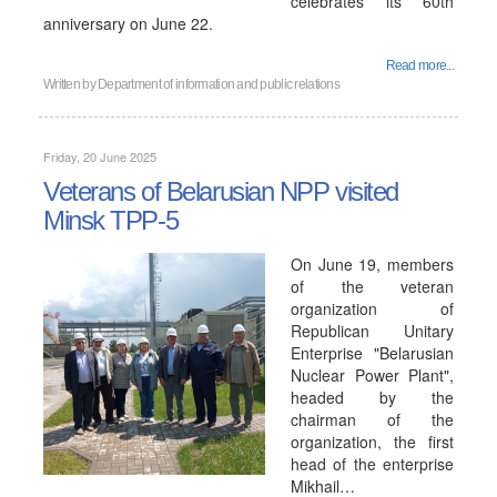
celebrates its 60th
anniversary on June 22.
Read more...
Written by
Department of information and public relations
Friday, 20 June 2025
Veterans of Belarusian NPP visited
Minsk TPP-5
On June 19, members
of the veteran
organization of
Republican Unitary
Enterprise "Belarusian
Nuclear Power Plant",
headed by the
chairman of the
organization, the first
head of the enterprise
Mikhail…