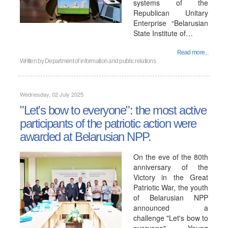
systems of the
Republican Unitary
Enterprise “Belarusian
State Institute of…
Read more...
Written by
Department of information and public relations
Wednesday, 02 July 2025
"Let's bow to everyone": the most active
participants of the patriotic action were
awarded at Belarusian NPP.
On the eve of the 80th
anniversary of the
Victory in the Great
Patriotic War, the youth
of Belarusian NPP
announced a
challenge "Let's bow to