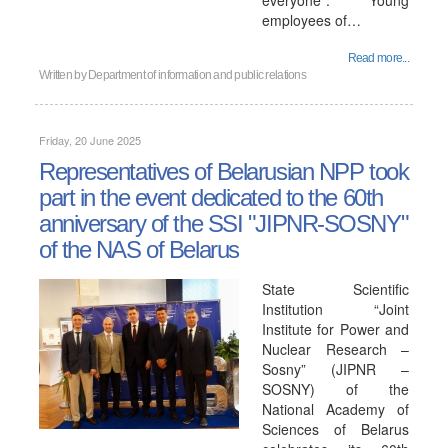
everyone". Young
employees of…
Read more...
Written by
Department of information and public relations
Friday, 20 June 2025
Representatives of Belarusian NPP took
part in the event dedicated to the 60th
anniversary of the SSI "JIPNR-SOSNY"
of the NAS of Belarus
State Scientific
Institution “Joint
Institute for Power and
Nuclear Research –
Sosny” (JIPNR –
SOSNY) of the
National Academy of
Sciences of Belarus