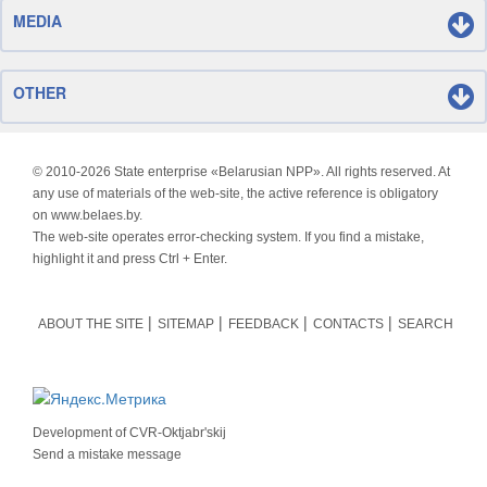
MEDIA
OTHER
© 2010-
2026 State enterprise «Belarusian NPP». All rights reserved. At
any use of materials of the web-site, the active reference is obligatory
on www.belaes.by.
The web-site operates error-checking system. If you find a mistake,
highlight it and press Ctrl + Enter.
ABOUT THE SITE
SITEMAP
FEEDBACK
CONTACTS
SEARCH
Development of
CVR-Oktjabr'skij
Send a mistake message