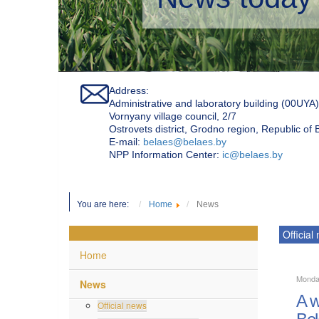
Address:
Administrative and laboratory building (00UYA)
Vornyany village council, 2/7
Ostrovets district, Grodno region, Republic of
Е-mail:
belaes@belaes.by
NPP Information Center:
ic@belaes.by
You are here:
Home
News
Official
Home
Monda
News
A w
Official news
Bel