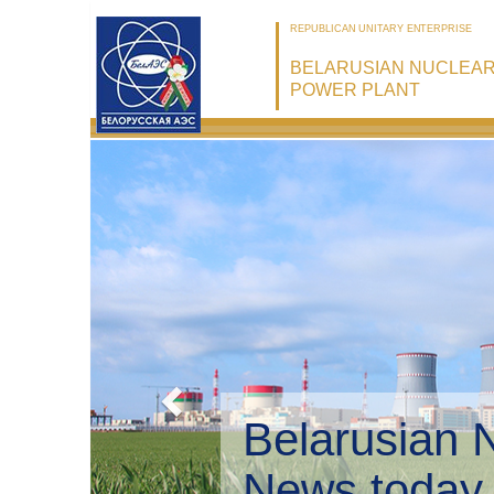
REPUBLICAN UNITARY ENTERPRISE
BELARUSIAN NUCLEA
POWER PLANT
Belarusian 
Environmen