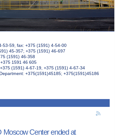
4-53-59, fax: +375 (1591) 4-54-00
591) 45-357; +375 (1591) 46-697
375 (1591) 46-358
: +375 1591 46 605
+375 (1591) 4-67-19, +375 (1591) 4-67-34
k Department: +375(1591)45185; +375(1591)45186
NO Moscow Center ended at