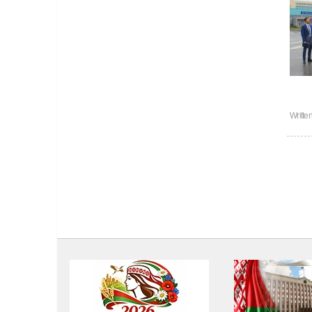
Writte