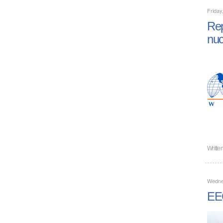
Friday
Rep
nuc
Writte
Wedne
EEC