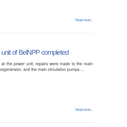
Read more...
r unit of BelNPP completed
t at the power unit, repairs were made to the main
rbogenerator, and the main circulation pumps.…
Read more...
6