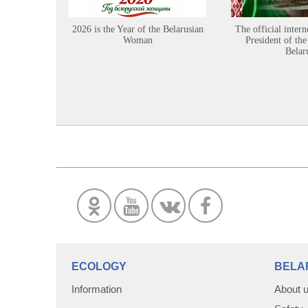
2026 is the Year of the Belarusian
The official intern
Woman
President of the
Belar
ECOLOGY
BELA
Information
About 