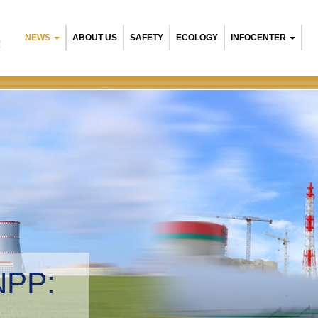
NEWS
ABOUT US
SAFETY
ECOLOGY
INFOCENTER
R
NPP:
tal management