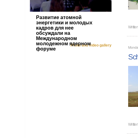
Развитие атомной
энергетики и молодых
Writte
кадров для нее
обсуждали на
Международном
молодежном ядерном
Photo and video gallery
Monda
форуме
Sch
Writte