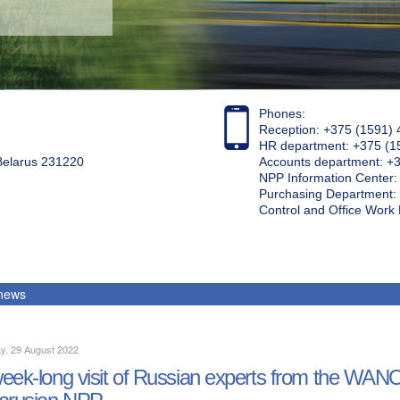
Phones:
Reception: +375 (1591) 
HR department: +375 (1
 Belarus 231220
Accounts department: +
NPP Information Center
Purchasing Department: 
Control and Office Wor
 news
y, 29 August 2022
eek-long visit of Russian experts from the WA
arusian NPP