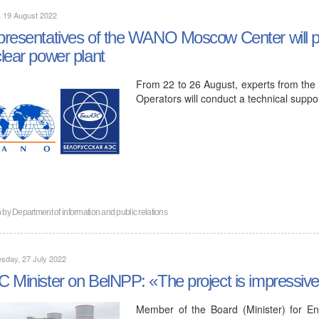
, 19 August 2022
resentatives of the WANO Moscow Center will pay
lear power plant
From 22 to 26 August, experts from the
Operators will conduct a technical supp
n by
Department of information and public relations
sday, 27 July 2022
 Minister on BelNPP: «The project is impressiv
Member of the Board (Minister) for En