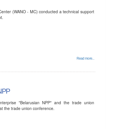
enter (WANO - MC) conducted a technical support
t.
Read more...
 NPP
 enterprise "Belarusian NPP" and the trade union
 the trade union conference.