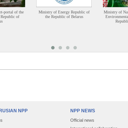
et-portal of the
Ministry of Energy Republic of
Ministry of Na
 Republic of
the Republic of Belarus
Environmental
us
Republi
RUSIAN NPP
NPP NEWS
us
Official news