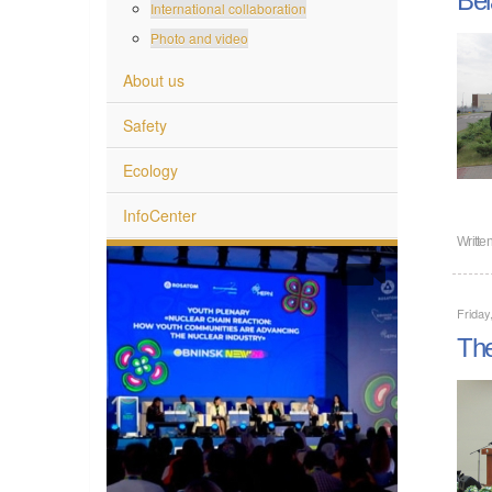
International collaboration
Photo and video
About us
Safety
Ecology
InfoCenter
Writte
Friday
The