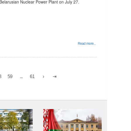
elarusian Nuclear Power Plant on July 27.
Read more...
8
59
...
61