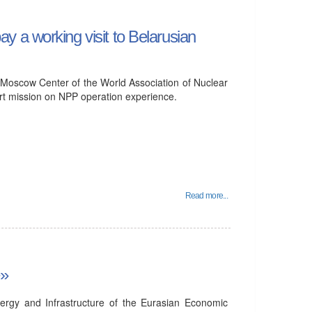
 a working visit to Belarusian
 Moscow Center of the World Association of Nuclear
ort mission on NPP operation experience.
Read more...
e»
ergy and Infrastructure of the Eurasian Economic