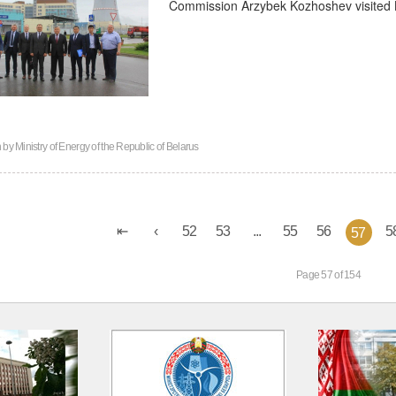
Commission Arzybek Kozhoshev visited B
n by
Ministry of Energy of the Republic of Belarus
52
53
...
55
56
5
57
Page 57 of 154