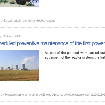
n by
Department of information and public relations
y, 22 August 2022
eduled preventive maintenance of the first powe
As part of the planned work carried ou
equipment of the reactor system, the tu
n by
Telegram channel of the Ministry of Energy Official https://web.telegram.org/z/#-132100136