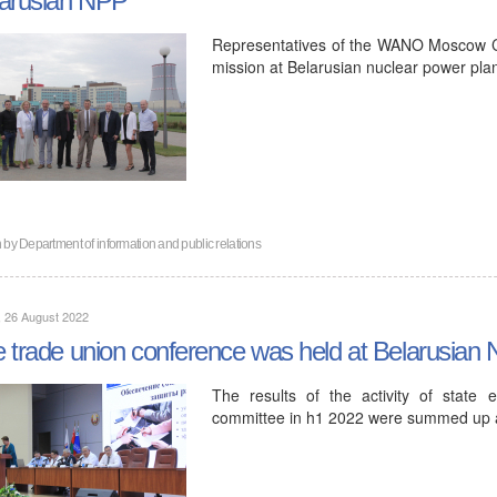
Representatives of the WANO Moscow C
mission at Belarusian nuclear power plan
n by
Department of information and public relations
, 26 August 2022
 trade union conference was held at Belarusian
The results of the activity of state
committee in h1 2022 were summed up at