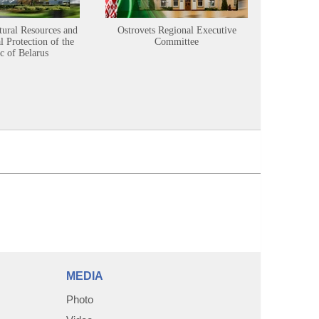
tural Resources and
Ostrovets Regional Executive
Sustainabl
 Protection of the
Committee
c of Belarus
MEDIA
Photo