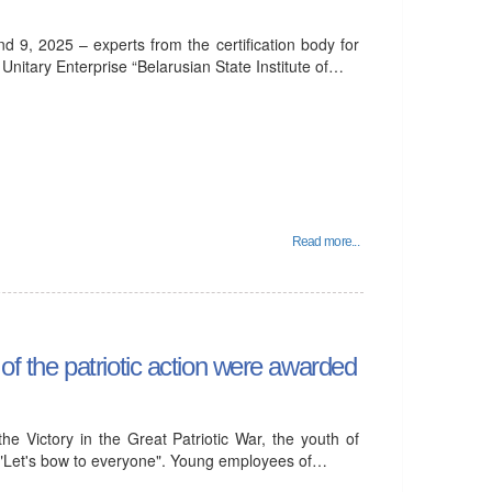
d 9, 2025 – experts from the certification body for
itary Enterprise “Belarusian State Institute of…
Read more...
 of the patriotic action were awarded
he Victory in the Great Patriotic War, the youth of
"Let's bow to everyone". Young employees of…