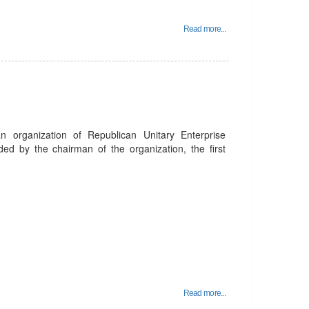
Read more...
organization of Republican Unitary Enterprise
ed by the chairman of the organization, the first
Read more...