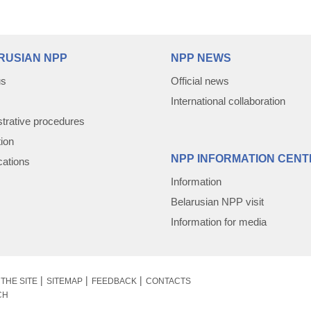
RUSIAN NPP
NPP NEWS
us
Official news
International collaboration
trative procedures
tion
NPP INFORMATION CENT
cations
Information
Belarusian NPP visit
Information for media
THE SITE
SITEMAP
FEEDBACK
CONTACTS
CH