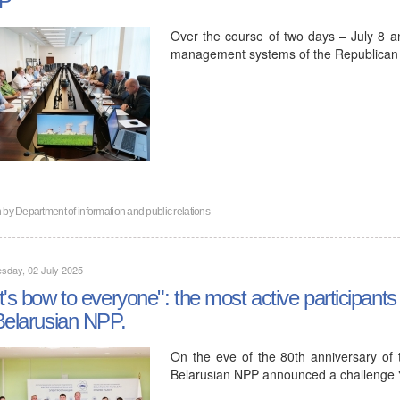
Over the course of two days – July 8 an
management systems of the Republican Un
n by
Department of information and public relations
sday, 02 July 2025
t's bow to everyone": the most active participants
Belarusian NPP.
On the eve of the 80th anniversary of t
Belarusian NPP announced a challenge 