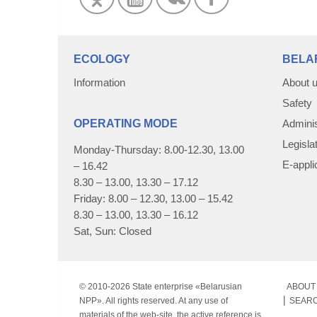
ECOLOGY
BELA
Information
About 
Safety
OPERATING MODE
Adminis
Legisla
Monday-Thursday: 8.00-12.30, 13.00
E-appli
– 16.42
8.30 – 13.00, 13.30 – 17.12
Friday: 8.00 – 12.30, 13.00 – 15.42
8.30 – 13.00, 13.30 – 16.12
Sat, Sun: Closed
© 2010-
2026 State enterprise «Belarusian
ABOUT 
NPP». All rights reserved. At any use of
SEAR
materials of the web-site, the active reference is