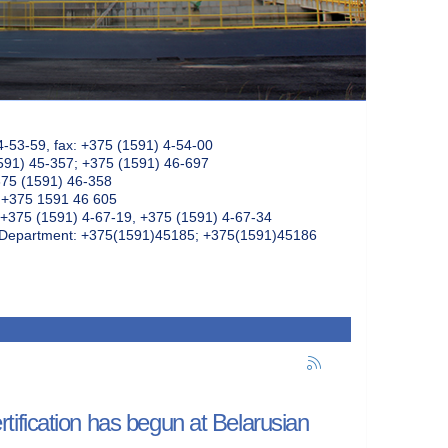
4-53-59, fax: +375 (1591) 4-54-00
591) 45-357; +375 (1591) 46-697
375 (1591) 46-358
: +375 1591 46 605
+375 (1591) 4-67-19, +375 (1591) 4-67-34
k Department: +375(1591)45185; +375(1591)45186
ification has begun at Belarusian