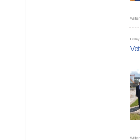
Writte
Friday
Vet
Writte