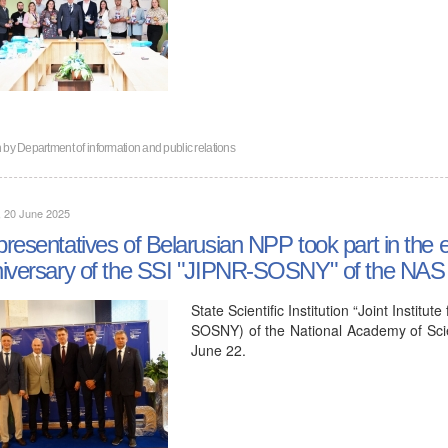
n by
Department of information and public relations
, 20 June 2025
resentatives of Belarusian NPP took part in the e
iversary of the SSI "JIPNR-SOSNY" of the NAS 
State Scientific Institution “Joint Insti
SOSNY) of the National Academy of Scie
June 22.