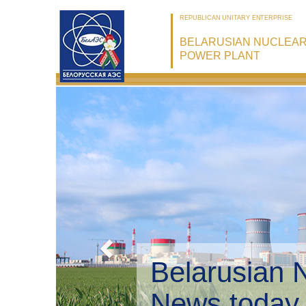
REPUBLICAN UNITARY ENTERPRISE
BELARUSIAN NUCLEA
POWER PLANT
Belarusian 
Environmen