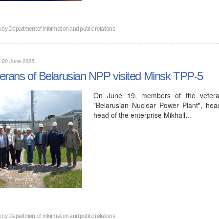
n by
Department of information and public relations
, 20 June 2025
erans of Belarusian NPP visited Minsk TPP-5
On June 19, members of the veteran 
"Belarusian Nuclear Power Plant", head
head of the enterprise Mikhail…
n by
Department of information and public relations