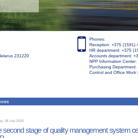
Phones:
Reception: +375 (1591) 
HR department: +375 (1
 Belarus 231220
Accounts department: +
NPP Information Center
Purchasing Department: 
Control and Office Wor
 news
y, 08 July 2025
 second stage of quality management system cert
P