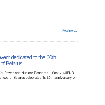
Read more...
vent dedicated to the 60th
of Belarus
tute for Power and Nuclear Research – Sosny” (JIPNR –
nces of Belarus celebrates its 60th anniversary on