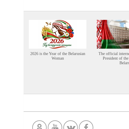
2026 is the Year of the Belarusian
The official intern
Woman
President of the
Belar