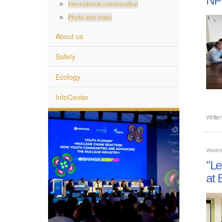
International collaboration
Photo and video
About us
Safety
Ecology
InfoCenter
Writte
Wedne
"Le
at 