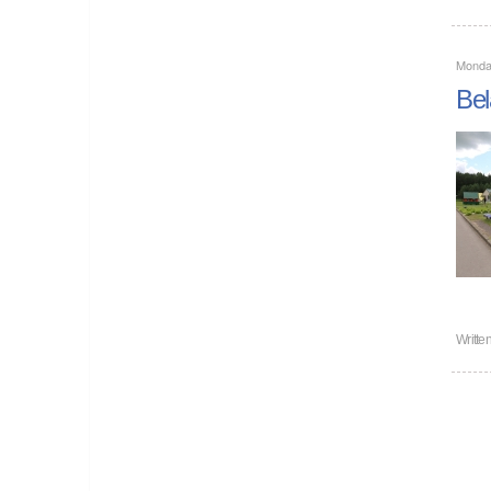
Monda
Bel
Writte