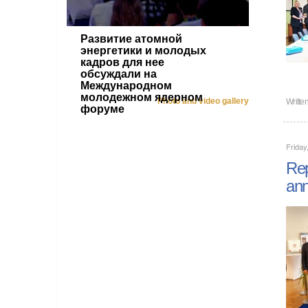
Развитие атомной
энергетики и молодых
кадров для нее
обсуждали на
Международном
молодежном ядерном
Photo and video gallery
Writte
форуме
Friday
Rep
ann