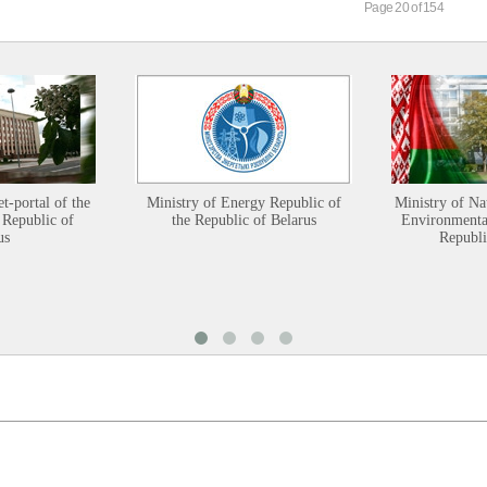
Page 20 of 154
et-portal of the
Ministry of Energy Republic of
Ministry of Na
 Republic of
the Republic of Belarus
Environmental
us
Republi