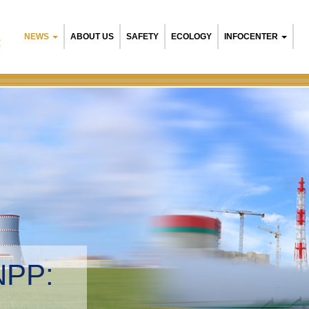
NEWS
ABOUT US
SAFETY
ECOLOGY
INFOCENTER
R
NPP:
tal management