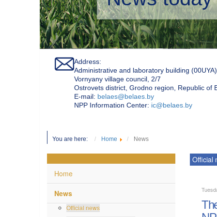
Address:
Administrative and laboratory building (00UYA)
Vornyany village council, 2/7
Ostrovets district, Grodno region, Republic of
Е-mail:
belaes@belaes.by
NPP Information Center:
ic@belaes.by
You are here:
Home
News
Official
Home
Tuesda
News
The
Official news
NP