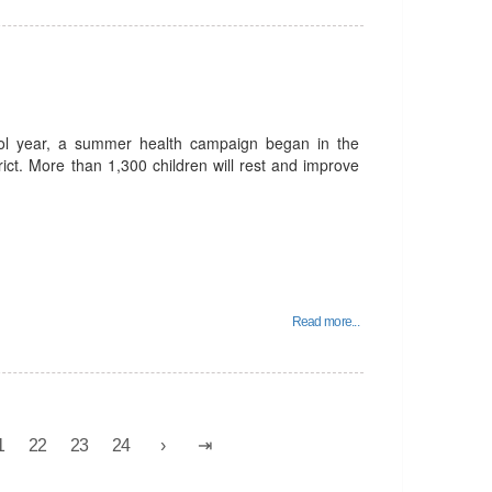
ool year, a summer health campaign began in the
trict. More than 1,300 children will rest and improve
Read more...
1
22
23
24