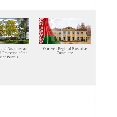
tural Resources and
Ostrovets Regional Executive
Sustainabl
 Protection of the
Committee
c of Belarus