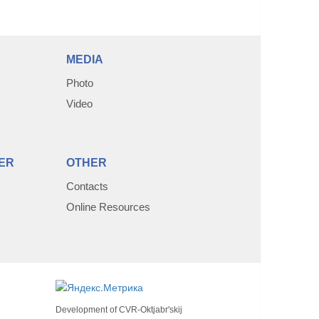
MEDIA
Photo
Video
ER
OTHER
Contacts
Online Resources
Development of
CVR-Oktjabr'skij