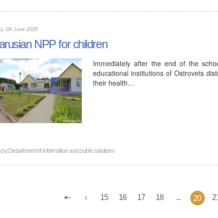
y, 09 June 2025
arusian NPP for children
Immediately after the end of the sch
educational institutions of Ostrovets dis
their health…
n by
Department of information and public relations
15
16
17
18
...
2
20